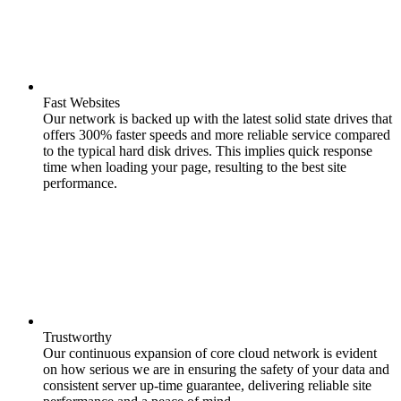
Fast Websites
Our network is backed up with the latest solid state drives that
offers 300% faster speeds and more reliable service compared
to the typical hard disk drives. This implies quick response
time when loading your page, resulting to the best site
performance.
Trustworthy
Our continuous expansion of core cloud network is evident
on how serious we are in ensuring the safety of your data and
consistent server up-time guarantee, delivering reliable site