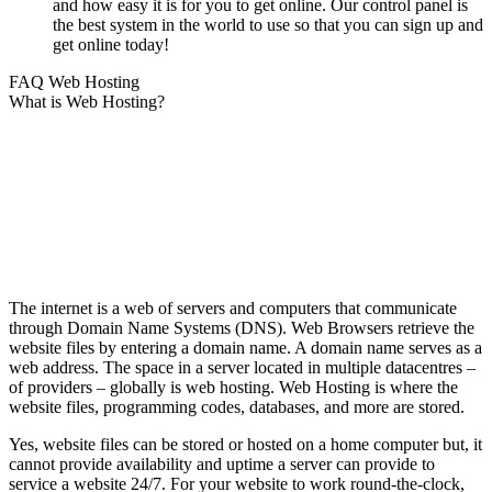
and how easy it is for you to get online. Our control panel is
the best system in the world to use so that you can sign up and
get online today!
FAQ Web Hosting
What is Web Hosting?
The internet is a web of servers and computers that communicate
through Domain Name Systems (DNS). Web Browsers retrieve the
website files by entering a domain name. A domain name serves as a
web address. The space in a server located in multiple datacentres –
of providers – globally is web hosting. Web Hosting is where the
website files, programming codes, databases, and more are stored.
Yes, website files can be stored or hosted on a home computer but, it
cannot provide availability and uptime a server can provide to
service a website 24/7. For your website to work round-the-clock,