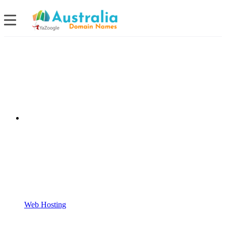
Web Hosting