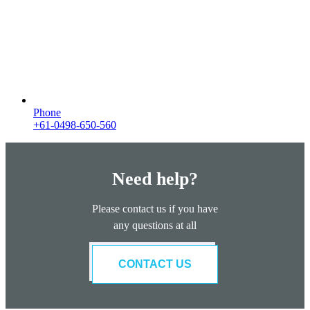
Phone
+61-0498-650-560
Need help?
Please contact us if you have
any questions at all
CONTACT US