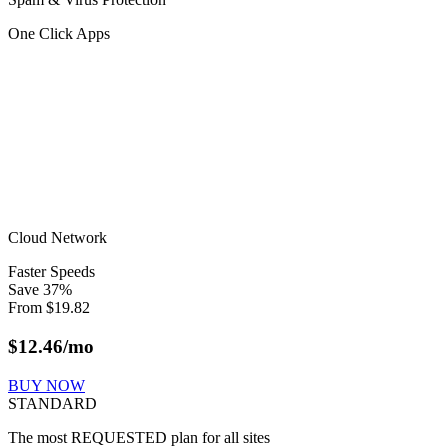
One Click Apps
Cloud Network
Faster Speeds
Save
37
%
From
$
19.82
$
12.46
/mo
BUY NOW
STANDARD
The most REQUESTED plan for all sites