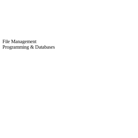
File Management
Programming & Databases