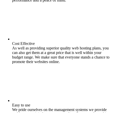
performance and a peace of mind.
Cost Effective
As well as providing superior quality web hosting plans, you
can also get them at a great price that is well within your
budget range. We make sure that everyone stands a chance to
promote their websites online.
Easy to use
We pride ourselves on the management systems we provide