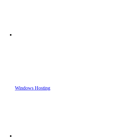
Windows Hosting