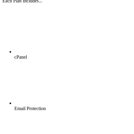
Each Plan Includes...
cPanel
Email Protection