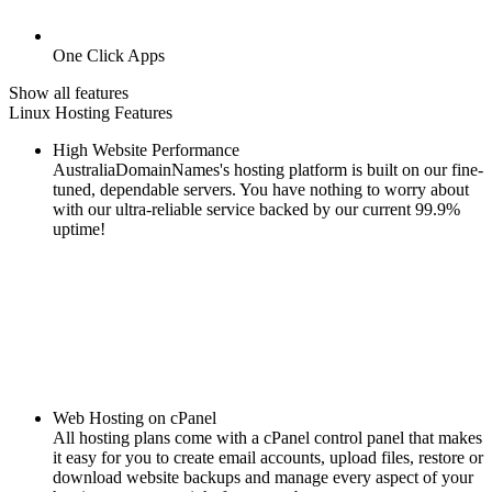
One Click Apps
Show all features
Linux Hosting Features
High Website Performance
AustraliaDomainNames's hosting platform is built on our fine-
tuned, dependable servers. You have nothing to worry about
with our ultra-reliable service backed by our current 99.9%
uptime!
Web Hosting on cPanel
All hosting plans come with a cPanel control panel that makes
it easy for you to create email accounts, upload files, restore or
download website backups and manage every aspect of your