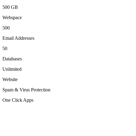
500 GB
Webspace
500
Email Addresses
50
Databases
Unlimited
Website
Spam & Virus Protection
One Click Apps