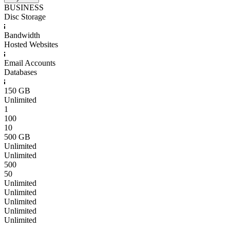
BUSINESS
Disc Storage
Bandwidth
Hosted Websites
Email Accounts
Databases
150 GB
Unlimited
1
100
10
500 GB
Unlimited
Unlimited
500
50
Unlimited
Unlimited
Unlimited
Unlimited
Unlimited