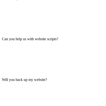
Can you help us with website scripts?
Will you back up my website?