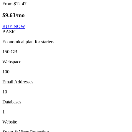
From
$
12.47
$
9.63
/mo
BUY NOW
BASIC
Economical plan for starters
150 GB
Webspace
100
Email Addresses
10
Databases
1
Website
Spam & Virus Protection