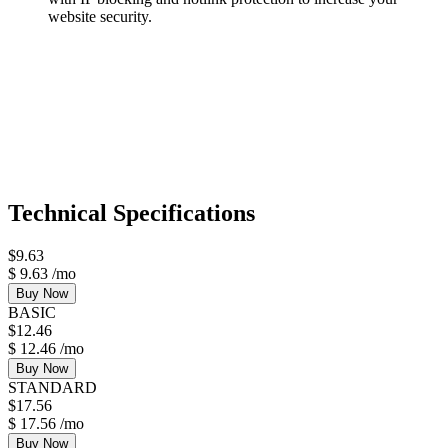
website security.
Technical Specifications
$
9.63
$
9.63
/mo
Buy Now
BASIC
$
12.46
$
12.46
/mo
Buy Now
STANDARD
$
17.56
$
17.56
/mo
Buy Now