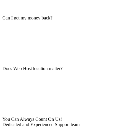
Can I get my money back?
Does Web Host location matter?
You Can Always Count On Us!
Dedicated and Experienced Support team