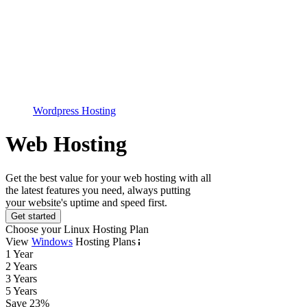
Wordpress Hosting
Web Hosting
Get the best value for your web hosting with all
the latest features you need, always putting
your website's uptime and speed first.
Get started
Choose your Linux Hosting Plan
View
Windows
Hosting Plans
1 Year
2 Years
3 Years
5 Years
Save
23
%