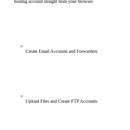
hosting account straight from your browser.
Create Email Accounts and Forwarders
Upload Files and Create FTP Accounts