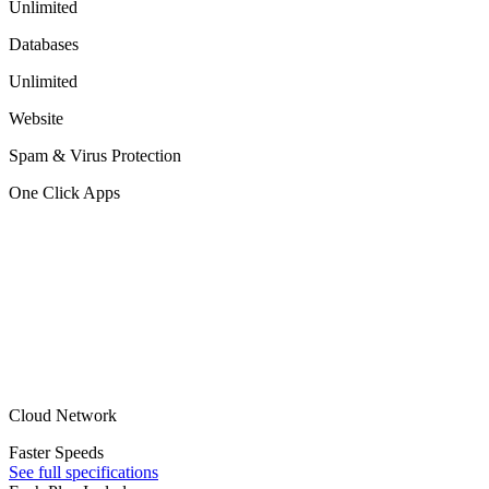
Unlimited
Databases
Unlimited
Website
Spam & Virus Protection
One Click Apps
Cloud Network
Faster Speeds
See full specifications