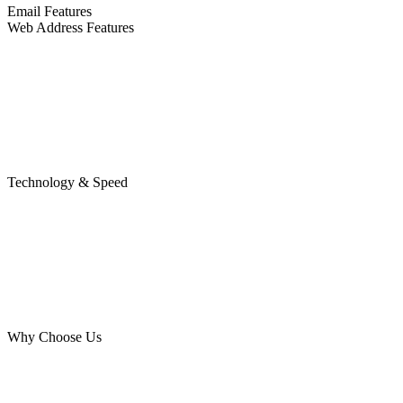
Email Features
Web Address Features
Technology & Speed
Why Choose Us