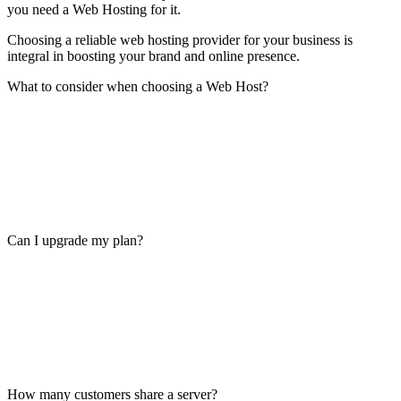
you need a Web Hosting for it.
Choosing a reliable web hosting provider for your business is
integral in boosting your brand and online presence.
What to consider when choosing a Web Host?
Can I upgrade my plan?
How many customers share a server?