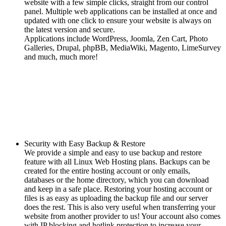
website with a few simple clicks, straight from our control
panel. Multiple web applications can be installed at once and
updated with one click to ensure your website is always on
the latest version and secure.
Applications include WordPress, Joomla, Zen Cart, Photo
Galleries, Drupal, phpBB, MediaWiki, Magento, LimeSurvey
and much, much more!
Security with Easy Backup & Restore
We provide a simple and easy to use backup and restore
feature with all Linux Web Hosting plans. Backups can be
created for the entire hosting account or only emails,
databases or the home directory, which you can download
and keep in a safe place. Restoring your hosting account or
files is as easy as uploading the backup file and our server
does the rest. This is also very useful when transferring your
website from another provider to us! Your account also comes
with IP blocking and hotlink protection to increase your