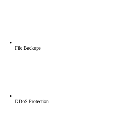
File Backups
DDoS Protection