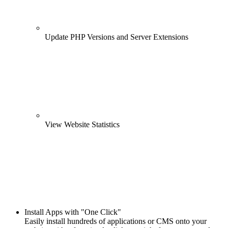
Update PHP Versions and Server Extensions
View Website Statistics
Install Apps with "One Click"
Easily install hundreds of applications or CMS onto your