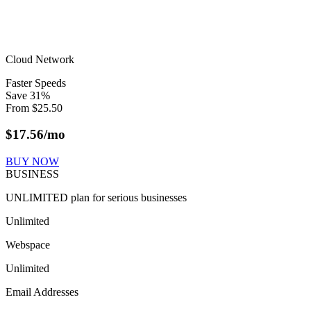
Cloud Network
Faster Speeds
Save
31
%
From
$
25.50
$
17.56
/mo
BUY NOW
BUSINESS
UNLIMITED plan for serious businesses
Unlimited
Webspace
Unlimited
Email Addresses