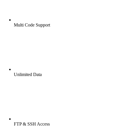
Multi Code Support
Unlimited Data
FTP & SSH Access