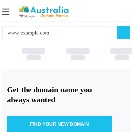
www.
Get the domain name you
always wanted
FIND YOUR NEW DOMAIN