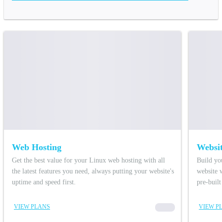
Web Hosting
Websit
Get the best value for your Linux web hosting with all
Build yo
the latest features you need, always putting your website's
website 
uptime and speed first.
pre-buil
VIEW PLANS
00000
VIEW P