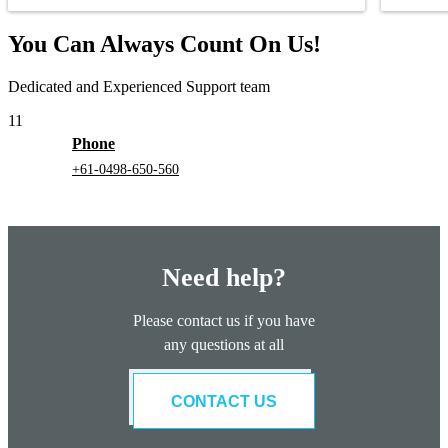
You Can Always Count On Us!
Dedicated and Experienced Support team
11
Phone
+61-0498-650-560
Need help?
Please contact us if you have
any questions at all
CONTACT US